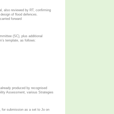
l, also reviewed by RT, confirming
o design of flood defences.
carried forward
mmittee (SC), plus additional
’s template, as follows:
 already produced by recognised
bility Assessment, various Strategies
, for submission as a set to Jo on