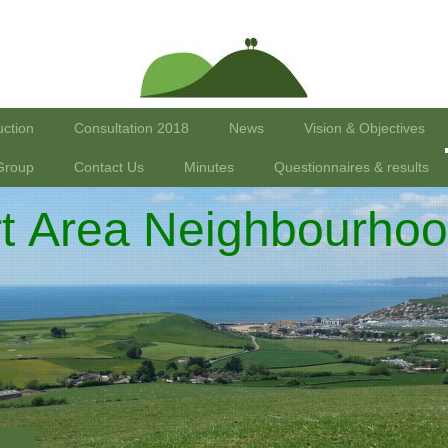
uction
Consultation 2018
News
Vision & Objectives
Group
Contact Us
Minutes
Questionnaires & results
rt Area Neighbourhoo