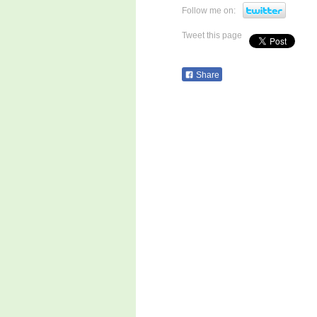
Follow me on:
Tweet this page
Share