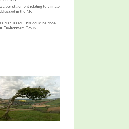
n our text.
a clear statement relating to climate
ddressed in the NP.
as discussed. This could be done
ort Environment Group.