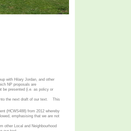
oup with Hilary Jordan, and other
hich NP proposals are
t be presented (i.e. as policy or
nto the next draft of our text. This
tement (HCWS488) from 2012 whereby
allowed, emphasising that we are not
rom other Local and Neighbourhood