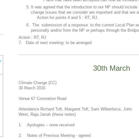
Plans that have been accepted can now be included i
It was agreed that the introduction to our NP should include 
change issues that we consider are important and that are a
Action for points 4 and 5 : RT, RJ.
The submission of a response to the current Local Plan w
personally and/or from the NP or perhaps through the Bridp
Action : RT, RJ
7. Date of next meeting: to be arranged
30th March
Climate Change (CC)
30 March 2016
Venue 67 Coronation Road
Attendance Richard Toft, Margaret Toft, Sam Wilberforce, John
West, Raja Jarrah (these notes)
1. Apologies – none received
2. Notes of Previous Meeting - agreed