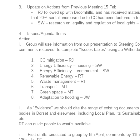
3. Update on Actions from Previous Meeting 15 Feb
• RJ followed up with Broomhills, and has received materia
that 20% rainfall increase due to CC had been factored in t
• SW – research on legality and regulation of local grids – 
4. Issues/Agenda Items
Action
i. Group will use information from our presentation to Steering Co
comments received, to complete “Issues tables” using Jo Witherden
1. CC mitigation – RJ
2. Energy Efficiency – housing – SW
3. Energy Efficiency - commercial – SW
4. Renewable Energy – RT
5. Waste management – RT
6. Transport – MT
7. Green space – MT
8. Adaptation to flooding – JW
ii. As “Evidence” we should cite the range of existing documents
bodies in Dorset and elsewhere, including Local Plan, its Sustaina
etc.
RT can guide people to what’s available.
iii. First drafts circulated to group by 8th April, comments by 11th
13th – by RT.