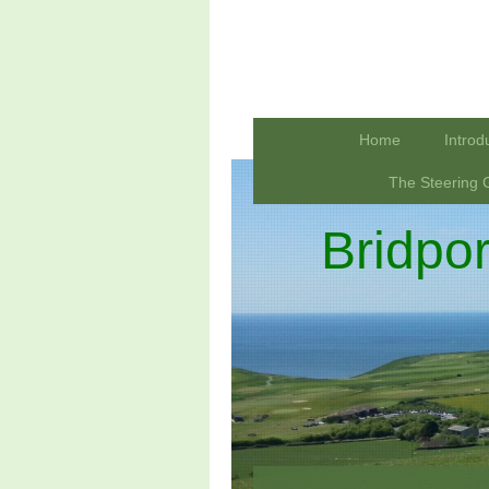
Home
Introd
The Steering 
Bridpo