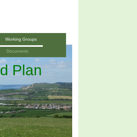
Working Groups
Documents
d Plan