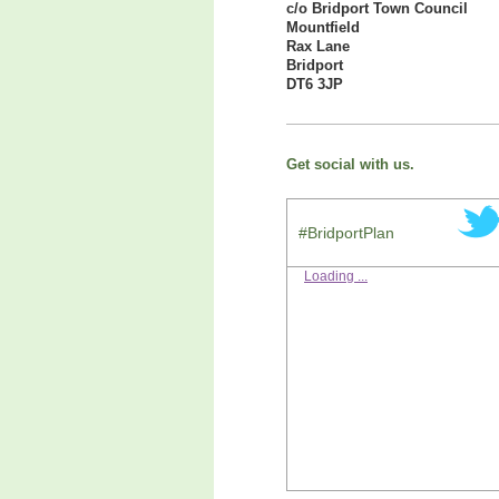
c/o Bridport Town Council
Mountfield
Rax Lane
Bridport
DT6 3JP
Get social with us.
#BridportPlan
Loading ...