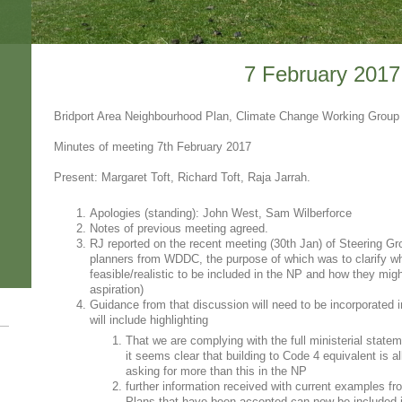
7 February 2017
Bridport Area Neighbourhood Plan, Climate Change Working Group
Minutes of meeting 7th February 2017
Present: Margaret Toft, Richard Toft, Raja Jarrah.
Apologies (standing): John West, Sam Wilberforce
Notes of previous meeting agreed.
RJ reported on the recent meeting (30th Jan) of Steering Gr
planners from WDDC, the purpose of which was to clarify w
feasible/realistic to be included in the NP and how they migh
aspiration)
Guidance from that discussion will need to be incorporated i
will include highlighting
That we are complying with the full ministerial sta
it seems clear that building to Code 4 equivalent is 
asking for more than this in the NP
further information received with current examples f