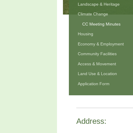
Landscape & Heritage
Climate Change
CC Meeting Minutes
Housing
Economy & Employment
Community Facilities
Access & Movement
Land Use & Location
Application Form
Address: