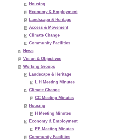
Housing
Economy & Employment
Landscape & Heritage
Access & Movement
Climate Change
Community Facilities
News
Vision & Objectives
Working Groups
Landscape & Heritage
L H Meeting Minutes
Climate Change
CC Meeting Minutes
Housing
H Meeting Minutes
Economy & Employment
EE Meeting Minutes
Community Facilities