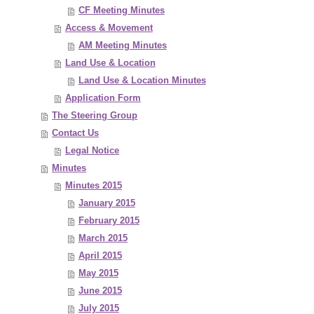
CF Meeting Minutes
Access & Movement
AM Meeting Minutes
Land Use & Location
Land Use & Location Minutes
Application Form
The Steering Group
Contact Us
Legal Notice
Minutes
Minutes 2015
January 2015
February 2015
March 2015
April 2015
May 2015
June 2015
July 2015