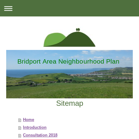
Bridport Area Neighbourhood Plan
Sitemap
Home
Introduction
Consultation 2018