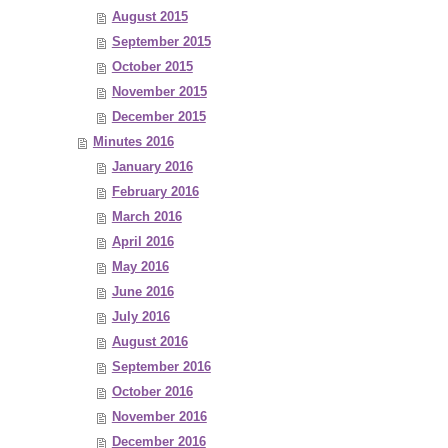
August 2015
September 2015
October 2015
November 2015
December 2015
Minutes 2016
January 2016
February 2016
March 2016
April 2016
May 2016
June 2016
July 2016
August 2016
September 2016
October 2016
November 2016
December 2016