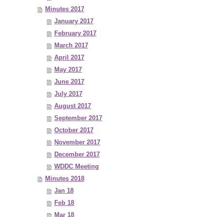
Minutes 2017
January 2017
February 2017
March 2017
April 2017
May 2017
June 2017
July 2017
August 2017
September 2017
October 2017
November 2017
December 2017
WDDC Meeting
Minutes 2018
Jan 18
Feb 18
Mar 18