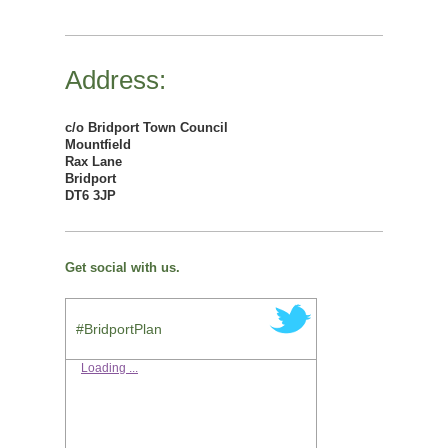
Address:
c/o Bridport Town Council
Mountfield
Rax Lane
Bridport
DT6 3JP
Get social with us.
#BridportPlan
Loading ...