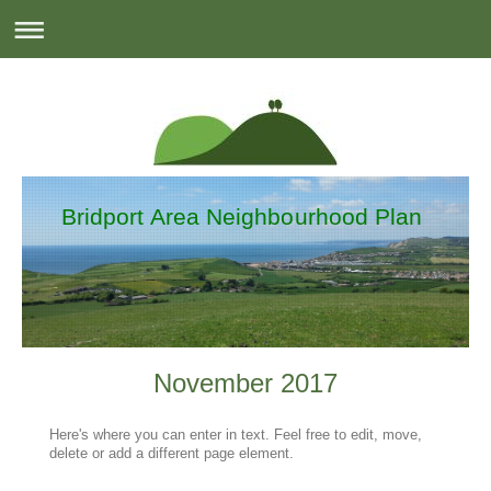
Bridport Area Neighbourhood Plan
November 2017
Here's where you can enter in text. Feel free to edit, move,
delete or add a different page element.