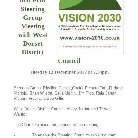
ood Plan
Steering
Group
Meeting
with West
Dorset
District
Council
Tuesday 12 December 2017 at 2.30pm
Steering Group: Phyllida Culpin (Chair), Richard Toft, Richard
Nichols, Brian Wilson, Celia Martin, Jim Tigg, Raja Jarrah,
Richard Freer and Bob Gillis
West Dorset District Council: Hilary Jordan and Trevor
Warrick
The Chair explained the purpose of the meeting:
- To enable the Steering Group to explain current