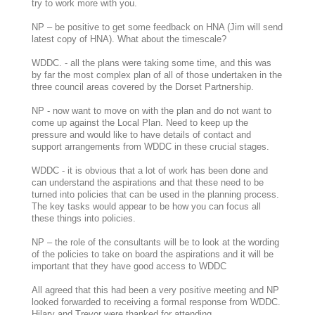
try to work more with you.
NP – be positive to get some feedback on HNA (Jim will send
latest copy of HNA). What about the timescale?
WDDC. - all the plans were taking some time, and this was
by far the most complex plan of all of those undertaken in the
three council areas covered by the Dorset Partnership.
NP - now want to move on with the plan and do not want to
come up against the Local Plan. Need to keep up the
pressure and would like to have details of contact and
support arrangements from WDDC in these crucial stages.
WDDC - it is obvious that a lot of work has been done and
can understand the aspirations and that these need to be
turned into policies that can be used in the planning process.
The key tasks would appear to be how you can focus all
these things into policies.
NP – the role of the consultants will be to look at the wording
of the policies to take on board the aspirations and it will be
important that they have good access to WDDC
All agreed that this had been a very positive meeting and NP
looked forwarded to receiving a formal response from WDDC.
Hilary and Trevor were thanked for attending.