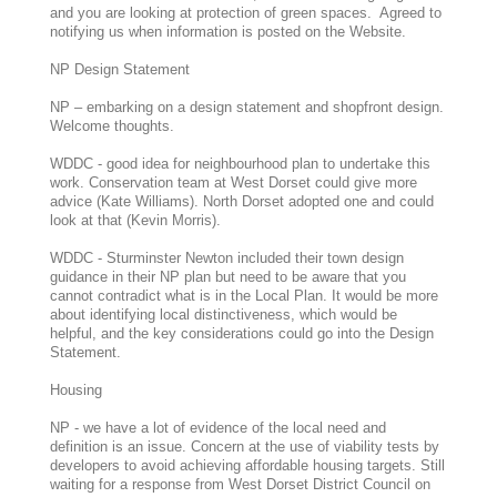
and you are looking at protection of green spaces. Agreed to
notifying us when information is posted on the Website.
NP Design Statement
NP – embarking on a design statement and shopfront design.
Welcome thoughts.
WDDC - good idea for neighbourhood plan to undertake this
work. Conservation team at West Dorset could give more
advice (Kate Williams). North Dorset adopted one and could
look at that (Kevin Morris).
WDDC - Sturminster Newton included their town design
guidance in their NP plan but need to be aware that you
cannot contradict what is in the Local Plan. It would be more
about identifying local distinctiveness, which would be
helpful, and the key considerations could go into the Design
Statement.
Housing
NP - we have a lot of evidence of the local need and
definition is an issue. Concern at the use of viability tests by
developers to avoid achieving affordable housing targets. Still
waiting for a response from West Dorset District Council on