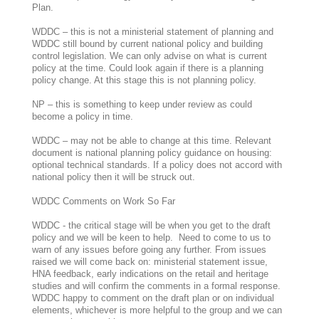
Plan.
WDDC – this is not a ministerial statement of planning and
WDDC still bound by current national policy and building
control legislation. We can only advise on what is current
policy at the time. Could look again if there is a planning
policy change. At this stage this is not planning policy.
NP – this is something to keep under review as could
become a policy in time.
WDDC – may not be able to change at this time. Relevant
document is national planning policy guidance on housing:
optional technical standards. If a policy does not accord with
national policy then it will be struck out.
WDDC Comments on Work So Far
WDDC - the critical stage will be when you get to the draft
policy and we will be keen to help. Need to come to us to
warn of any issues before going any further. From issues
raised we will come back on: ministerial statement issue,
HNA feedback, early indications on the retail and heritage
studies and will confirm the comments in a formal response.
WDDC happy to comment on the draft plan or on individual
elements, whichever is more helpful to the group and we can