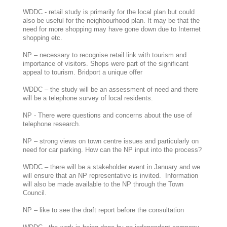
WDDC - retail study is primarily for the local plan but could
also be useful for the neighbourhood plan. It may be that the
need for more shopping may have gone down due to Internet
shopping etc.
NP – necessary to recognise retail link with tourism and
importance of visitors. Shops were part of the significant
appeal to tourism. Bridport a unique offer
WDDC – the study will be an assessment of need and there
will be a telephone survey of local residents.
NP - There were questions and concerns about the use of
telephone research.
NP – strong views on town centre issues and particularly on
need for car parking. How can the NP input into the process?
WDDC – there will be a stakeholder event in January and we
will ensure that an NP representative is invited. Information
will also be made available to the NP through the Town
Council.
NP – like to see the draft report before the consultation