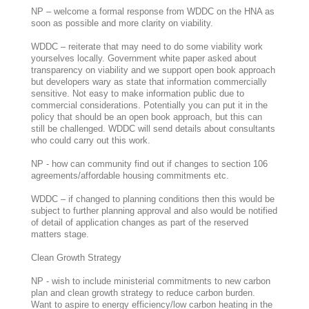
NP – welcome a formal response from WDDC on the HNA as
soon as possible and more clarity on viability.
WDDC – reiterate that may need to do some viability work
yourselves locally. Government white paper asked about
transparency on viability and we support open book approach
but developers wary as state that information commercially
sensitive. Not easy to make information public due to
commercial considerations. Potentially you can put it in the
policy that should be an open book approach, but this can
still be challenged. WDDC will send details about consultants
who could carry out this work.
NP - how can community find out if changes to section 106
agreements/affordable housing commitments etc.
WDDC – if changed to planning conditions then this would be
subject to further planning approval and also would be notified
of detail of application changes as part of the reserved
matters stage.
Clean Growth Strategy
NP - wish to include ministerial commitments to new carbon
plan and clean growth strategy to reduce carbon burden.
Want to aspire to energy efficiency/low carbon heating in the