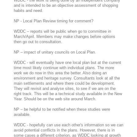
WDDC - the work is being done by an independent company
and is intended to be an objective assessment of shopping
habits and need.
NP - Local Plan Review timing for comment?
WDDC – reports will be public when go to committee in
March/April. Members may make changes before options
then go out to consultation.
NP – impact of unitary councils on Local Plan.
WDDC - will eventually have one local plan but at the current
time most likely continue with individual plans. The more
work we do now in this area the better. Also doing an
environment and heritage survey. Consultants look at all the
main settlements and where there could be development.
They will revisit and analyse sites, to see if we are on the
right track. This will be a technical study available in the New
Year. Should be on the web site around March.
NP – be helpful to be notified when these studies were
available.
WDDC - hopefully can use each other's information so we can
avoid potential conflicts in the plans. However, there is in
some cases a different criterion, as WDDC looking at growth