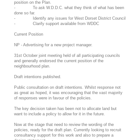
position on the Plan.
- To ask W.D.D.C. what they think of what has been
done so far.
- Identify any issues for West Dorset District Council
- Clarify support available from WDDC
Current Position
NP - Advertising for a new project manager.
31st October joint meeting held of all participating councils
and generally endorsed the current position of the
neighbourhood plan.
Draft intentions published.
Public consultation on draft intentions. Whilst response not
as great as hoped, it was encouraging that the vast majority
of responses were in favour of the policies.
The key decision taken has been not to allocate land but
want to include a policy to allow for it in the future.
Now at the stage that need to review the wording of the
policies, ready for the draft plan. Currently looking to recruit
consultancy support for this work and also to prepare a