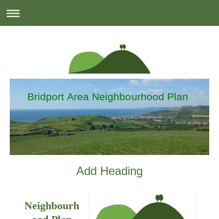
Bridport Area Neighbourhood Plan
Add Heading
Neighbourh