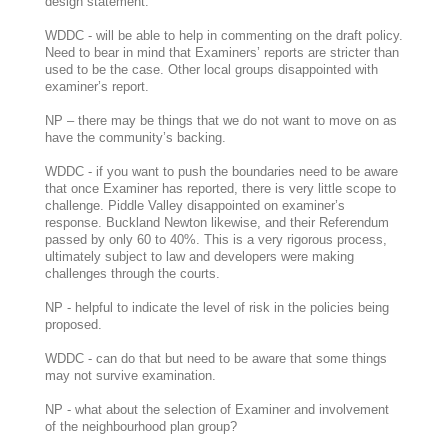
design statement.
WDDC - will be able to help in commenting on the draft policy.
Need to bear in mind that Examiners’ reports are stricter than
used to be the case. Other local groups disappointed with
examiner’s report.
NP – there may be things that we do not want to move on as
have the community’s backing.
WDDC - if you want to push the boundaries need to be aware
that once Examiner has reported, there is very little scope to
challenge. Piddle Valley disappointed on examiner’s
response. Buckland Newton likewise, and their Referendum
passed by only 60 to 40%. This is a very rigorous process,
ultimately subject to law and developers were making
challenges through the courts.
NP - helpful to indicate the level of risk in the policies being
proposed.
WDDC - can do that but need to be aware that some things
may not survive examination.
NP - what about the selection of Examiner and involvement
of the neighbourhood plan group?