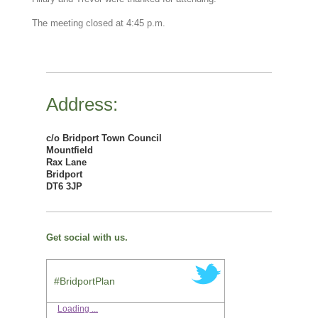
The meeting closed at 4:45 p.m.
Address:
c/o Bridport Town Council
Mountfield
Rax Lane
Bridport
DT6 3JP
Get social with us.
#BridportPlan
Loading ...