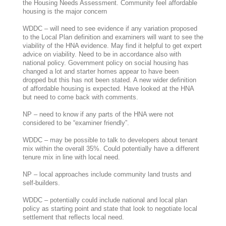
the Housing Needs Assessment. Community feel affordable
housing is the major concern
WDDC – will need to see evidence if any variation proposed
to the Local Plan definition and examiners will want to see the
viability of the HNA evidence. May find it helpful to get expert
advice on viability. Need to be in accordance also with
national policy. Government policy on social housing has
changed a lot and starter homes appear to have been
dropped but this has not been stated. A new wider definition
of affordable housing is expected. Have looked at the HNA
but need to come back with comments.
NP – need to know if any parts of the HNA were not
considered to be “examiner friendly”.
WDDC – may be possible to talk to developers about tenant
mix within the overall 35%. Could potentially have a different
tenure mix in line with local need.
NP – local approaches include community land trusts and
self-builders.
WDDC – potentially could include national and local plan
policy as starting point and state that look to negotiate local
settlement that reflects local need.