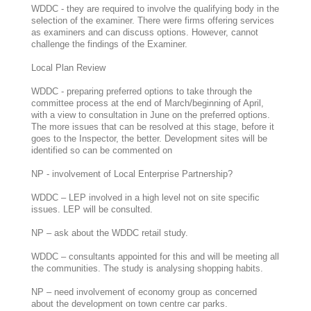
WDDC - they are required to involve the qualifying body in the
selection of the examiner. There were firms offering services
as examiners and can discuss options. However, cannot
challenge the findings of the Examiner.
Local Plan Review
WDDC - preparing preferred options to take through the
committee process at the end of March/beginning of April,
with a view to consultation in June on the preferred options.
The more issues that can be resolved at this stage, before it
goes to the Inspector, the better. Development sites will be
identified so can be commented on
NP - involvement of Local Enterprise Partnership?
WDDC – LEP involved in a high level not on site specific
issues. LEP will be consulted.
NP – ask about the WDDC retail study.
WDDC – consultants appointed for this and will be meeting all
the communities. The study is analysing shopping habits.
NP – need involvement of economy group as concerned
about the development on town centre car parks.