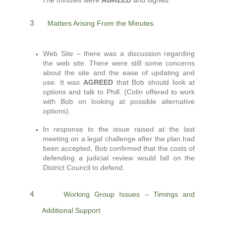
The minutes were
AGREED
and signed.
3
Matters Arising From the Minutes.
Web Site – there was a discussion regarding
the web site. There were still some concerns
about the site and the ease of updating and
use. It was
AGREED
that Bob should look at
options and talk to Phill. (Colin offered to work
with Bob on looking at possible alternative
options).
In response to the issue raised at the last
meeting on a legal challenge after the plan had
been accepted, Bob confirmed that the costs of
defending a judicial review would fall on the
District Council to defend.
4
Working Group Issues – Timings and
Additional Support