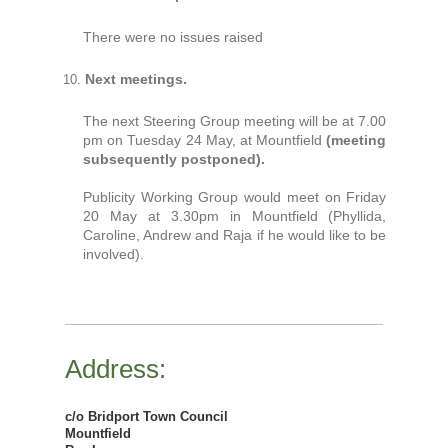
There were no issues raised
Next meetings.
The next Steering Group meeting will be at 7.00
pm on Tuesday 24 May, at Mountfield
(meeting
subsequently postponed).
Publicity Working Group would meet on Friday
20 May at 3.30pm in Mountfield (Phyllida,
Caroline, Andrew and Raja if he would like to be
involved).
Address:
c/o Bridport Town Council
Mountfield