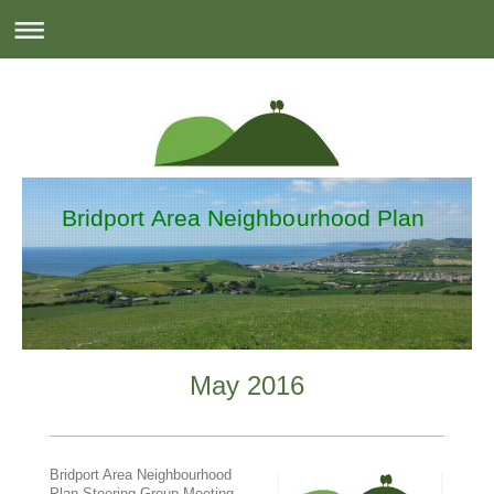
Bridport Area Neighbourhood Plan
May 2016
Bridport Area Neighbourhood