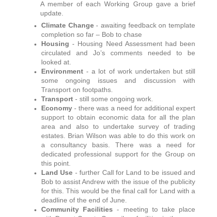
A member of each Working Group gave a brief
update.
Climate Change
- awaiting feedback on template
completion so far – Bob to chase
Housing
- Housing Need Assessment had been
circulated and Jo’s comments needed to be
looked at.
Environment
-
a lot of work undertaken but still
some ongoing issues and discussion with
Transport on footpaths.
Transport
- still some ongoing work.
Economy
- there was a need for additional expert
support to obtain economic data for all the plan
area and also to undertake survey of trading
estates. Brian Wilson was able to do this work on
a consultancy basis. There was a need for
dedicated professional support for the Group on
this point.
Land Use
- further Call for Land to be issued and
Bob to assist Andrew with the issue of the publicity
for this. This would be the final call for Land with a
deadline of the end of June.
Community Facilities
- meeting to take place