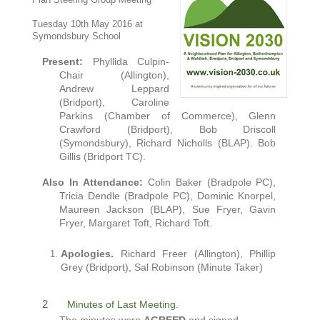
Plan Steering Group Meeting
Tuesday 10th May 2016 at
Symondsbury School
Present:
Phyllida Culpin-
Chair (Allington),
Andrew Leppard
(Bridport),
Caroline
P
arkins
(Chamber of Commerce), Glenn
Crawford (Bridport)
, Bob Driscoll
(Symondsbury),
Richard Nicholls (BLAP).
Bob
Gillis (Bridport TC).
Also
In Attendance:
Colin Baker (Bradpole PC),
Tricia Dendle (Bradpole PC), Dominic Knorpel,
Maureen Jackson (BLAP), Sue Fryer, Gavin
Fryer, Margaret Toft, Richard Toft.
Apologies.
Richard Freer (Allington), Phillip
Grey (Bridport), Sal Robinson (Minute Taker)
2
Minutes of Last Meeting.