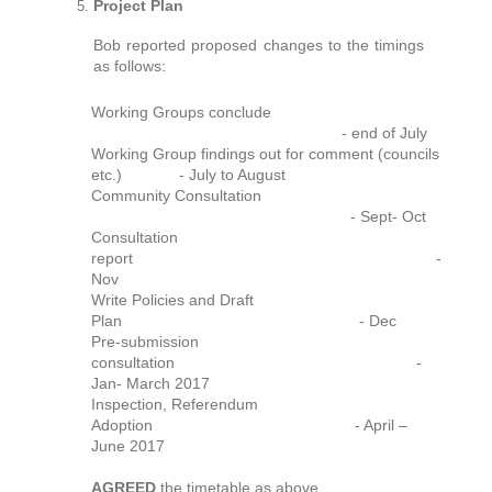
Project Plan
Bob reported proposed changes to the timings
as follows:
Working Groups conclude
- end of July
Working Group findings out for comment (councils
etc.) - July to August
Community Consultation
- Sept- Oct
Consultation
report -
Nov
Write Policies and Draft
Plan - Dec
Pre-submission
consultation -
Jan- March 2017
Inspection, Referendum
Adoption - April –
June 2017
AGREED
the timetable as above.