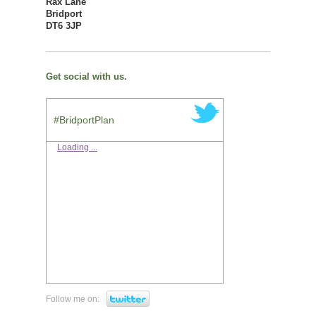
Rax Lane
Bridport
DT6 3JP
Get social with us.
#BridportPlan
Loading ...
Follow me on: