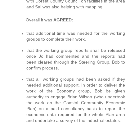
with Dorset County Council on facilities in the area
and Sal was also helping with mapping.
Overall it was
AGREED:
that additional time was needed for the working
groups to complete their work.
that the working group reports shall be released
once Jo had commented and the reports had
been cleared through the Steering Group. Bob to
confirm process.
that all working groups had been asked if they
needed additional support. In order to deliver the
work of the Economy group, Bob be given
authority to engage Brian Wilson (who undertook
the work on the Coastal Community Economic
Plan) on a paid consultancy basis to report the
economic data required for the whole Plan area
and undertake a survey of the industrial estates.