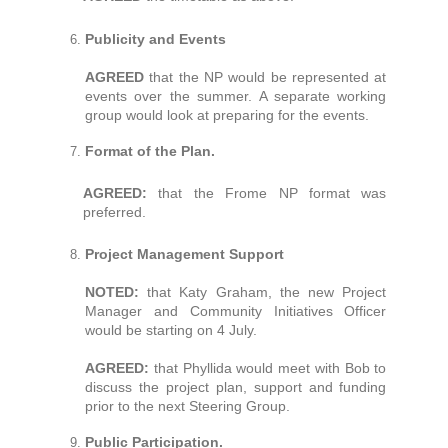
Publicity and Events
AGREED
that the NP would be represented at
events over the summer. A separate working
group would look at preparing for the events.
Format of the Plan.
AGREED:
that the Frome NP format was
preferred.
Project Management Support
NOTED:
that Katy Graham, the new Project
Manager and Community Initiatives Officer
would be starting on 4 July.
AGREED:
that Phyllida would meet with Bob to
discuss the project plan, support and funding
prior to the next Steering Group.
Public Participation.