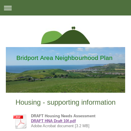
Bridport Area Neighbourhood Plan
Housing - supporting information
DRAFT Housing Needs Assessment
DRAFT HNA Draft 10f.pdf
Adobe Acrobat document [3.2 MB]