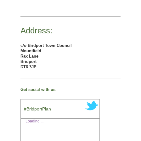
Address:
c/o Bridport Town Council
Mountfield
Rax Lane
Bridport
DT6 3JP
Get social with us.
#BridportPlan
Loading ...