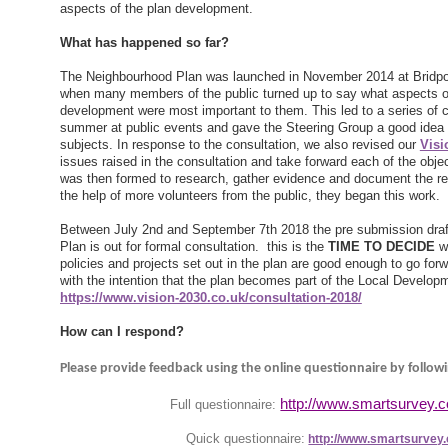
aspects of the plan development.
What has happened so far?
The Neighbourhood Plan was launched in November 2014 at Bridpo
when many members of the public turned up to say what aspects of
development were most important to them. This led to a series of c
summer at public events and gave the Steering Group a good idea 
subjects. In response to the consultation, we also revised our
Visi
issues raised in the consultation and take forward each of the objec
was then formed to research, gather evidence and document the re
the help of more volunteers from the public, they began this work.
Between July 2nd and September 7th 2018 the pre submission draft
Plan is out for formal consultation. this is the
TIME TO DECIDE
wh
policies and projects set out in the plan are good enough to go forw
with the intention that the plan becomes part of the Local Develo
https://www.vision-2030.co.uk/consultation-2018/
How can I respond?
Please provide feedback using the online questionnaire by followi
http://www.smartsurvey.
Full questionnaire:
Quick questionnaire:
http://www.smartsurvey.