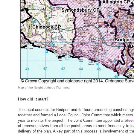
Map of the Neighbourhood Plan area
How did it start?
The local councils for Bridport and its four surrounding parishes ag
together and formed a Local Council Joint Committee which meets 
year to monitor the project. The Joint Committee appointed a
Stee
of representatives from all the parish areas to meet frequently to l
delivery of the plan. A key part of this process is involvement of the