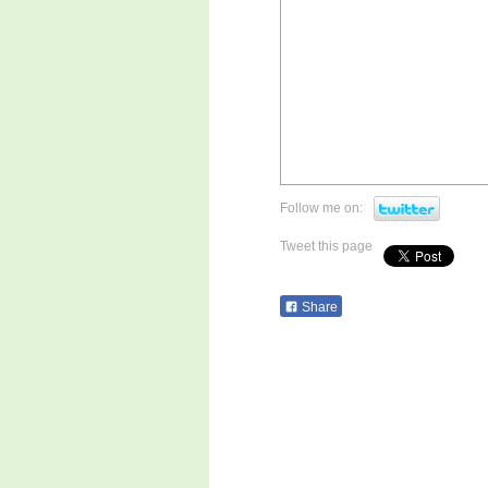
Follow me on:
Tweet this page
Share