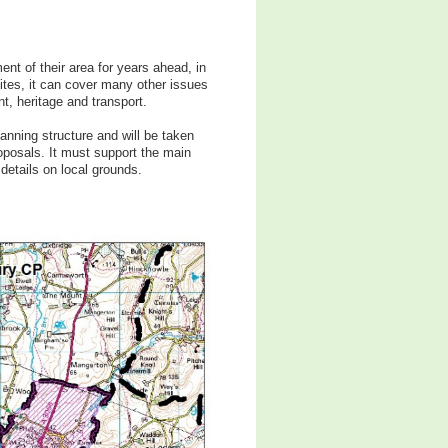
t of their area for years ahead, in
ites, it can cover many other issues
t, heritage and transport.
nning structure and will be taken
oposals. It must support the main
details on local grounds.