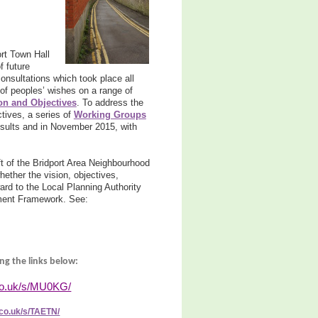
rt Town Hall
 future
onsultations which took place all
of peoples’ wishes on a range of
on and Objectives
. To address the
tives, a series of
Working Groups
sults and in November 2015, with
 of the Bridport Area Neighbourhood
ether the vision, objectives,
ard to the Local Planning Authority
pment Framework. See:
ng the links below:
co.uk/s/MU0KG/
co.uk/s/TAETN/