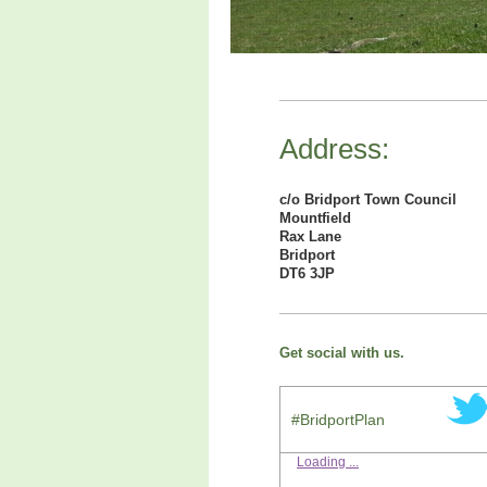
Address:
c/o Bridport Town Council
Mountfield
Rax Lane
Bridport
DT6 3JP
Get social with us.
#BridportPlan
Loading ...