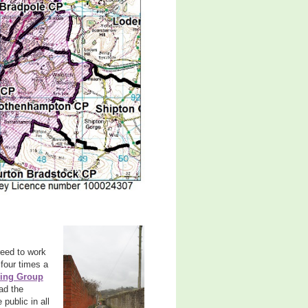
reed to work
four times a
ring Group
ead the
 public in all