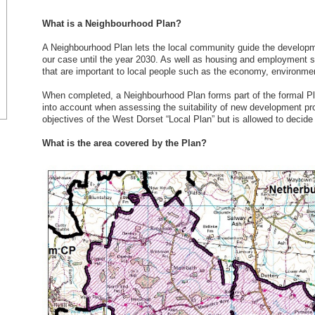
What is a Neighbourhood Plan?
A Neighbourhood Plan lets the local community guide the developmen
our case until the year 2030. As well as housing and employment s
that are important to local people such as the economy, environmen
When completed, a Neighbourhood Plan forms part of the formal Pla
into account when assessing the suitability of new development pr
objectives of the West Dorset “Local Plan” but is allowed to decide 
What is the area covered by the Plan?