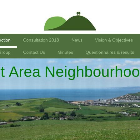
uction
Consultation 2018
News
Vision & Objectives
Group
Contact Us
Minutes
Questionnaires & results
rt Area Neighbourhoo