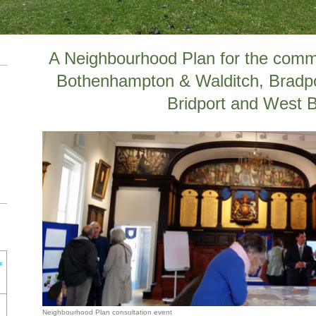
A Neighbourhood Plan for the commun
Bothenhampton & Walditch, Bradp
Bridport and West 
Neighbourhood Plan consultation event