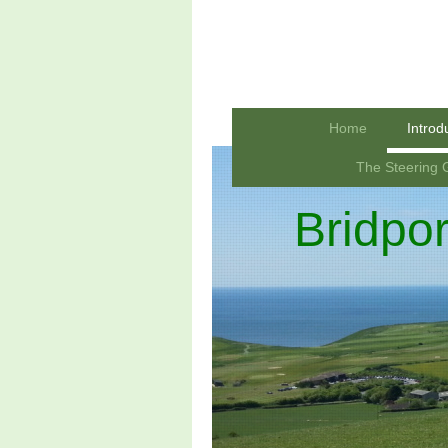
Home
Introd
The Steering 
Bridpo