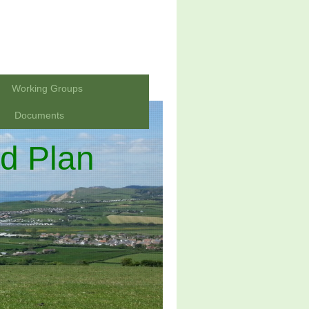
Working Groups
Documents
d Plan