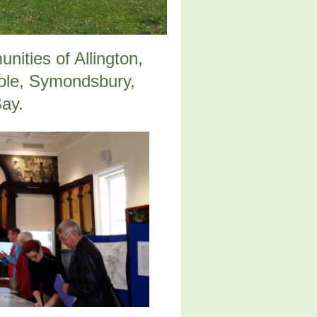
ities of Allington,
ole, Symondsbury,
Bay.