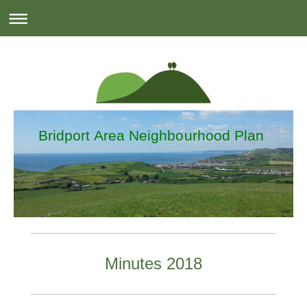
Bridport Area Neighbourhood Plan
Minutes 2018