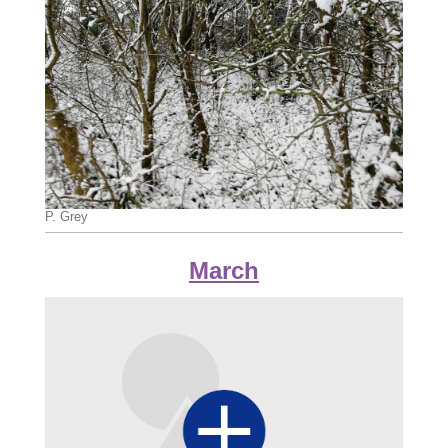
P. Grey
March