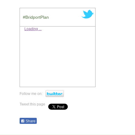
#BridportPlan
Loading ...
Follow me on:
Tweet this page
Share