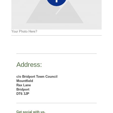
Your Photo Here?
Address:
c/o Bridport Town Council
Mountfield
Rax Lane
Bridport
DT6 3JP
Get social with us.