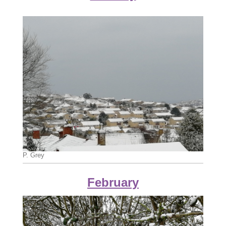
P. Grey
February