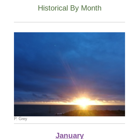
Historical By Month
P. Grey
January