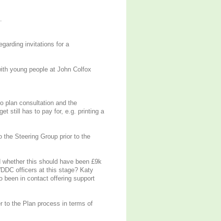
.
arding invitations for a
with young people at John Colfox
o plan consultation and the
still has to pay for, e.g. printing a
the Steering Group prior to the
 whether this should have been £9k
DDC officers at this stage? Katy
 been in contact offering support
 to the Plan process in terms of