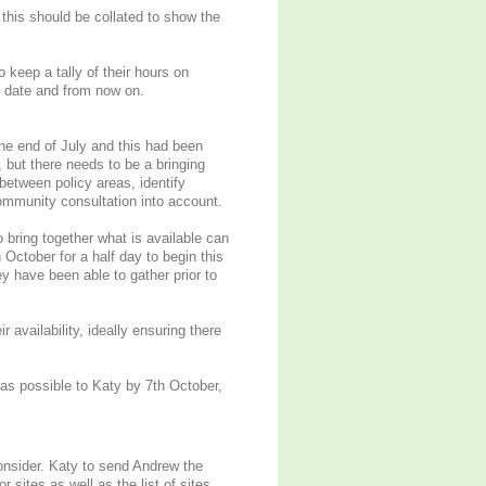
his should be collated to show the
keep a tally of their hours on
 date and from now on.
he end of July and this had been
, but there needs to be a bringing
between policy areas, identify
ommunity consultation into account.
 bring together what is available can
 October for a half day to begin this
 have been able to gather prior to
 availability, ideally ensuring there
as possible to Katy by 7th October,
onsider. Katy to send Andrew the
 sites as well as the list of sites