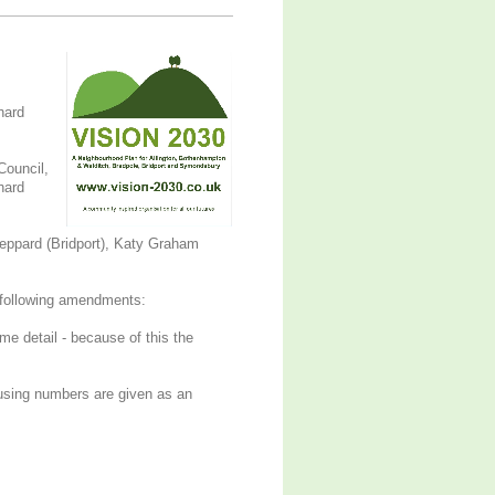
hard
Council,
hard
eppard (Bridport), Katy Graham
ollowing amendments:
me detail - because of this the
ousing numbers are given as an