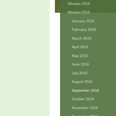
Minutes 2015
Minutes 2016
January 2016
February 2016
March 2016
April 2016
May 2016
June 2016
July 2016
August 2016
September 2016
October 2016
November 2016