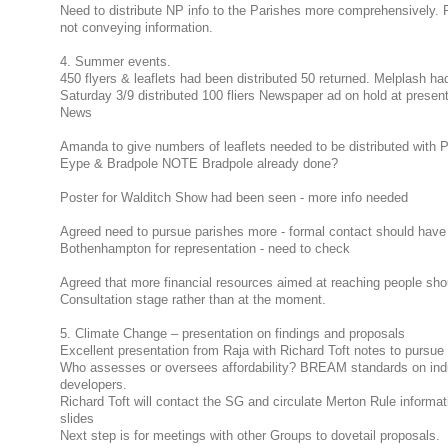
Need to distribute NP info to the Parishes more comprehensively. Pa
not conveying information.
4. Summer events.
450 flyers & leaflets had been distributed 50 returned. Melplash h
Saturday 3/9 distributed 100 fliers Newspaper ad on hold at present -
News
Amanda to give numbers of leaflets needed to be distributed with
Eype & Bradpole NOTE Bradpole already done?
Poster for Walditch Show had been seen - more info needed
Agreed need to pursue parishes more - formal contact should hav
Bothenhampton for representation - need to check
Agreed that more financial resources aimed at reaching people shou
Consultation stage rather than at the moment.
5. Climate Change – presentation on findings and proposals
Excellent presentation from Raja with Richard Toft notes to pursu
Who assesses or oversees affordability? BREAM standards on indus
developers.
Richard Toft will contact the SG and circulate Merton Rule informati
slides
Next step is for meetings with other Groups to dovetail proposals.