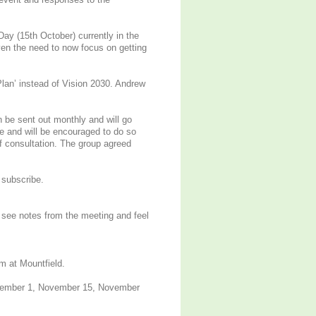
y (15th October) currently in the
ven the need to now focus on getting
an’ instead of Vision 2030. Andrew
 be sent out monthly and will go
me and will be encouraged to do so
of consultation. The group agreed
 subscribe.
see notes from the meeting and feel
m at Mountfield.
vember 1, November 15, November