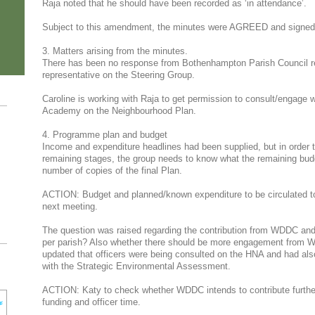
Raja noted that he should have been recorded as ‘in attendance’.
Subject to this amendment, the minutes were AGREED and signed
3. Matters arising from the minutes.
There has been no response from Bothenhampton Parish Council reg
representative on the Steering Group.
Caroline is working with Raja to get permission to consult/engage 
Academy on the Neighbourhood Plan.
4. Programme plan and budget
Income and expenditure headlines had been supplied, but in order t
remaining stages, the group needs to know what the remaining budget 
number of copies of the final Plan.
ACTION: Budget and planned/known expenditure to be circulated to 
next meeting.
The question was raised regarding the contribution from WDDC and
per parish? Also whether there should be more engagement from W
updated that officers were being consulted on the HNA and had also
with the Strategic Environmental Assessment.
ACTION: Katy to check whether WDDC intends to contribute further
funding and officer time.