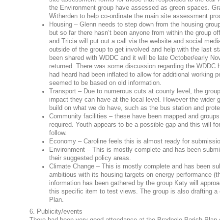
the Environment group have assessed as green spaces. Gran
Witherden to help co-ordinate the main site assessment pro
Housing – Glenn needs to step down from the housing group 
but so far there hasn’t been anyone from within the group off
and Tricia will put out a call via the website and social media
outside of the group to get involved and help with the last
been shared with WDDC and it will be late October/early No
returned. There was some discussion regarding the WDDC 
had heard had been inflated to allow for additional working p
seemed to be based on old information.
Transport – Due to numerous cuts at county level, the group i
impact they can have at the local level. However the wider gr
build on what we do have, such as the bus station and prote
Community facilities – these have been mapped and groups as
required. Youth appears to be a possible gap and this will for
follow.
Economy – Caroline feels this is almost ready for submissi
Environment – This is mostly complete and has been submitt
their suggested policy areas.
Climate Change – This is mostly complete and has been su
ambitious with its housing targets on energy performance (
information has been gathered by the group Katy will appro
this specific item to test views. The group is also drafting a
Plan.
6. Publicity/events
There had been very good attendance at the Bradpole Parish Plan 