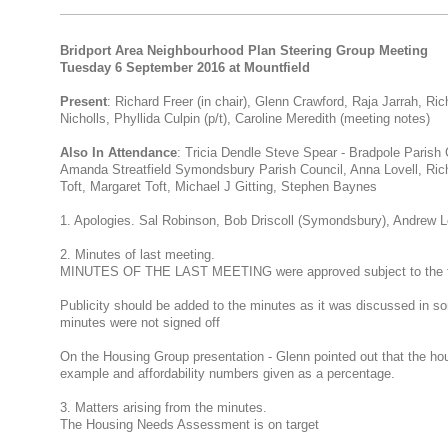
Bridport Area Neighbourhood Plan Steering Group Meeting
Tuesday 6 September 2016 at Mountfield
Present
: Richard Freer (in chair), Glenn Crawford, Raja Jarrah, Ric
Nicholls, Phyllida Culpin (p/t), Caroline Meredith (meeting notes)
Also In Attendance
: Tricia Dendle Steve Spear - Bradpole Parish 
Amanda Streatfield Symondsbury Parish Council, Anna Lovell, Ric
Toft, Margaret Toft, Michael J Gitting, Stephen Baynes
1. Apologies. Sal Robinson, Bob Driscoll (Symondsbury), Andrew L
2. Minutes of last meeting.
MINUTES OF THE LAST MEETING were approved subject to the f
Publicity should be added to the minutes as it was discussed in so
minutes were not signed off
On the Housing Group presentation - Glenn pointed out that the h
example and affordability numbers given as a percentage.
3. Matters arising from the minutes.
The Housing Needs Assessment is on target