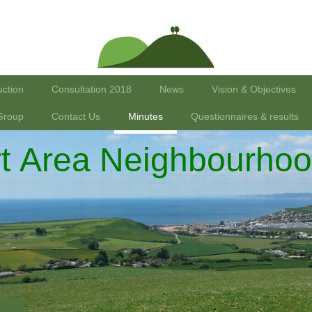
uction
Consultation 2018
News
Vision & Objectives
Group
Contact Us
Minutes
Questionnaires & results
rt Area Neighbourhoo