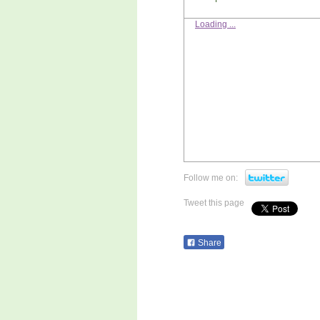
Loading ...
Follow me on:
Tweet this page
Share