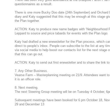
questionnaires as a result.
There is one more Bucky Doo date (24th September) and Orchard Da
diary and Katy suggested that this may be enough at this stage gi
the Plan together.
ACTION: Katy to produce new name badges with ‘Neighbourhood Pl
Leppard to source and price tabards for events with the Plan logo.
Katy had drafted a new enewsletter for the Plan process, which can
direct to people’s inbox. People can subscribe to the list at any ti
via social media to help boost our contacts list for the next stage 
that this can go out.
ACTION: Katy to send out first enewsletter and to share the link to
7. Any Other Business.
Vearse Farm – Masterplanning meeting on 21/9. Attendees want to 
it is an officer role.
8. Next meeting.
The next Steering Group meeting will be on Tuesday 4 October, 6p
Subsequent meetings have been booked for 6 pm October 18, No
29 and December 13