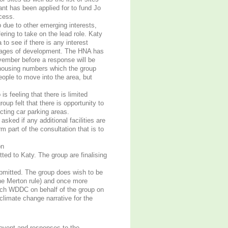
t has been applied for to fund Jo
cess.
due to other emerging interests,
ering to take on the lead role. Katy
 to see if there is any interest
 stages of development. The HNA has
vember before a response will be
housing numbers which the group
eople to move into the area, but
s feeling that there is limited
oup felt that there is opportunity to
cting car parking areas.
ked if any additional facilities are
m part of the consultation that is to
on
ed to Katy. The group are finalising
bmitted. The group does wish to be
the Merton rule) and once more
ach WDDC on behalf of the group on
 climate change narrative for the
event and responses to the