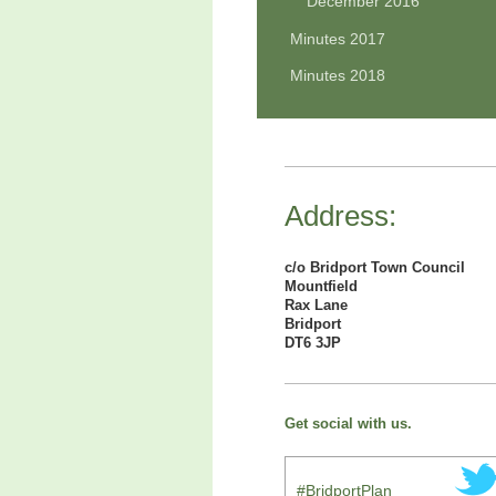
December 2016
Minutes 2017
Minutes 2018
Address:
c/o Bridport Town Council
Mountfield
Rax Lane
Bridport
DT6 3JP
Get social with us.
#BridportPlan