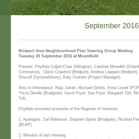
September 2016
Bridport Area Neighbourhood Plan Steering Group Meeting
Tuesday 20 September 2016 at Mountfield
Present: Phyllida Culpin-Chair (Allington), Caroline Meredith (Cham
Commerce), Glenn Crawford (Bridport), Andrew Leppard (Bridport)
Driscoll (Symondsbury), Katy Graham (Project Manager).
Also In Attendance: Raja Jarrah, Michael Gittins, Anna Lovell (PO
Tricia Dendle (Bradpole), Gavin Fryer, Sue Fryer, Margaret Toft, Ri
Toft,
Phyllida reminded everyone of the Register of Interests.
1. Apologies. Sal Robinson, Stephen Spear (Bradpole), Richard Free
(BLAP)
2. Minutes of last meeting.