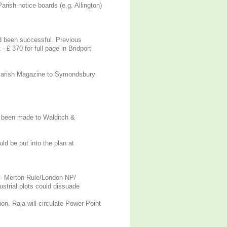
rish notice boards (e.g. Allington)
ad been successful. Previous
 £ 370 for full page in Bridport
 Parish Magazine to Symondsbury
e been made to Walditch &
ld be put into the plan at
e - Merton Rule/London NP/
trial plots could dissuade
on. Raja will circulate Power Point