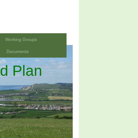
Working Groups
Documents
d Plan