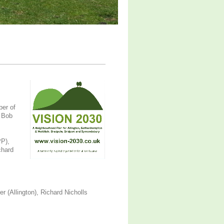
ber of
, Bob
PP),
chard
r (Allington), Richard Nicholls