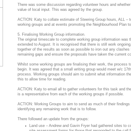
There was some discussion regarding volunteer hours and whether t
value of local input. This was agreed by the group.
ACTION: Katy to collate estimate of Steering Group hours, ALL – to 
working groups and at events promoting the Neighbourhood Plan to
5. Finalising Working Group information.
The original timescale to complete working group information was t
extended to August. It is recognised that there is still work ongoing
together of the results as soon as possible to iron out any clashes 
remaining gaps and ensure the proposals have taken the current c
Whilst some working groups are finalising their work, the process to
begin. It was agreed that a small writing group would meet w/c 17th
process. Working groups should aim to submit what information they
this to allow time for reading.
ACTION: Katy to email all to gather volunteers for this task and their
is a representative from each of the working groups if possible.
ACTION: Working Groups to aim to send as much of their findings 
identifying any remaining work that is to follow.
There followed an update from the groups:
Land use – Andrew and Gavin Fryer had gathered sites to c
site assessment forms for those that responded to the call for