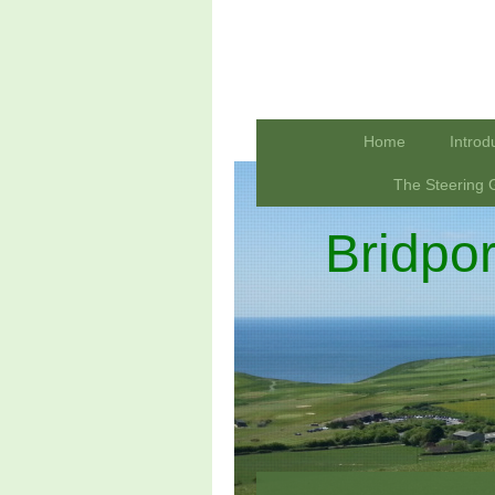
Home
Introd
The Steering 
Bridpo