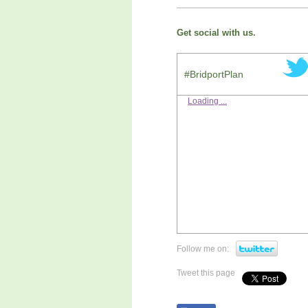
Get social with us.
#BridportPlan
Loading ...
Follow me on:
Tweet this page