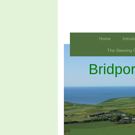
Home
Introd
The Steering 
Bridpo