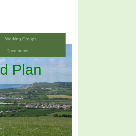
Working Groups
Documents
d Plan