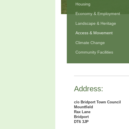
Housing
Economy & Employment
Landscape & Heritage
Access & Movement
Climate Change
Community Facilities
Address:
c/o Bridport Town Council
Mountfield
Rax Lane
Bridport
DT6 3JP