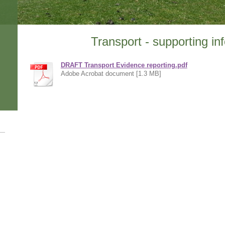
Transport - supporting in
DRAFT Transport Evidence reporting.pdf
Adobe Acrobat document [1.3 MB]