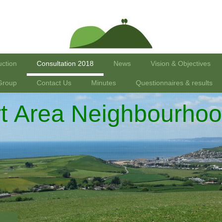
uction
Consultation 2018
News
Vision & Objectives
Group
Contact Us
Minutes
Questionnaires & results
rt Area Neighbourhoo