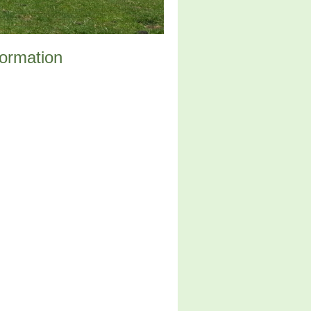
formation